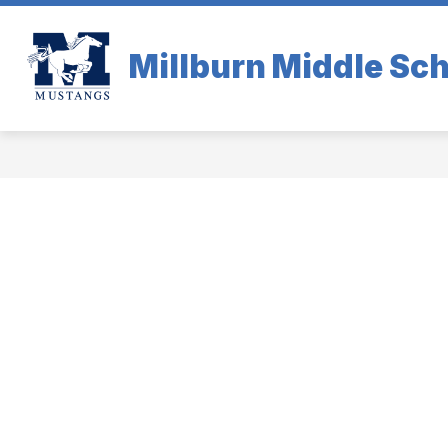
Skip
to
content
Millburn Middle Sc