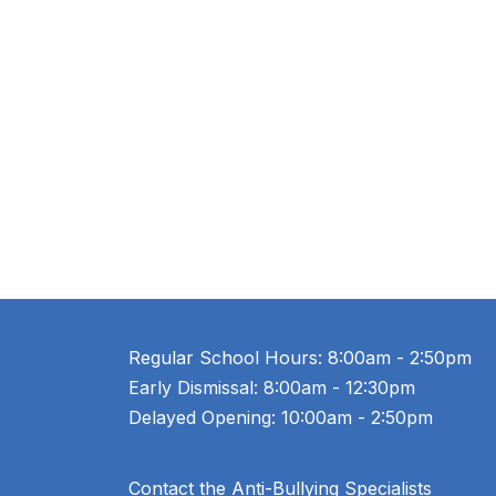
Regular School Hours: 8:00am - 2:50pm
Early Dismissal: 8:00am - 12:30pm
Delayed Opening: 10:00am - 2:50pm
Contact the Anti-Bullying Specialists