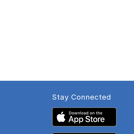
Stay Connected