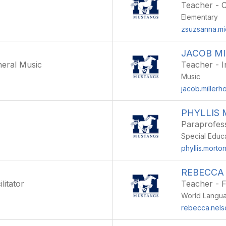
Teacher - 
Elementary
zsuzsanna.mi
JACOB M
eral Music
Teacher - I
Music
jacob.millerh
PHYLLIS
Paraprofes
Special Educ
phyllis.morto
REBECCA
litator
Teacher - 
World Langu
g
rebecca.nels