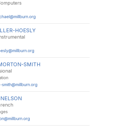
Computers
chael@millburn.org
ILLER-HOESLY
nstrumental
oesly@millburn.org
 MORTON-SMITH
sional
ation
n-smith@millburn.org
 NELSON
French
ages
on@millburn.org