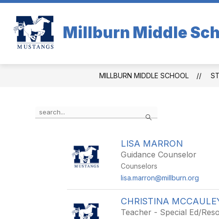
Skip
to
content
Millburn Middle Sc
MILLBURN MIDDLE SCHOOL
S
Use
Search
the
search
field
LISA MARRON
above
Guidance Counselor
to
filter
Counselors
by
lisa.marron@millburn.org
staff
name.
CHRISTINA MCCAULE
Teacher - Special Ed/Re