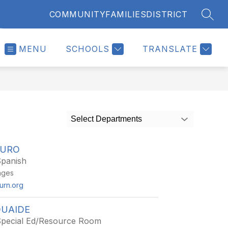
COMMUNITY
FAMILIES
DISTRICT
SEAR
MENU
SCHOOLS
TRANSLATE
Select Departments
AURO
Spanish
ages
burn.org
UAIDE
Special Ed/Resource Room