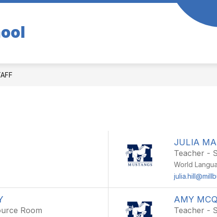
hool
TAFF
JULIA M
Teacher - 
World Langu
julia.hill@mill
Y
AMY MCQ
source Room
Teacher - 