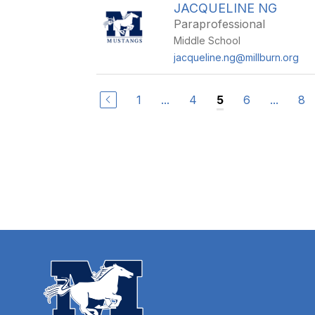
JACQUELINE NG
Paraprofessional
Middle School
jacqueline.ng@millburn.org
1
...
4
6
...
8
5