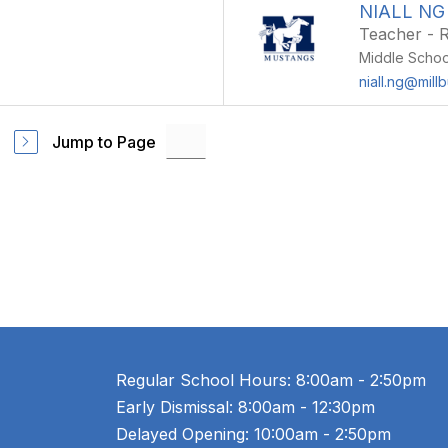
NIALL NG
Teacher - R
Middle Schoo
niall.ng@mill
Jump to Page
Regular School Hours: 8:00am - 2:50pm
Early Dismissal: 8:00am - 12:30pm
Delayed Opening: 10:00am - 2:50pm