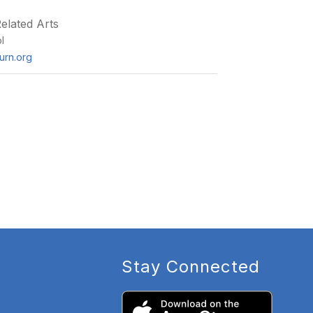
elated Arts
l
burn.org
Stay Connected