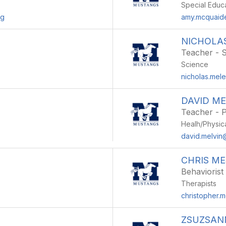
Special Educ
rg
amy.mcquaide
NICHOLA
Teacher - 
Science
nicholas.mel
DAVID ME
Teacher - P
Healh/Physic
david.melvin
CHRIS M
Behaviorist
Therapists
christopher.
ZSUZSAN