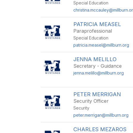
Special Education
christina.mccauley@millburn.o
PATRICIA MEASEL
Paraprofessional
Special Education
patricia.measel@millburn.org
JENNA MELILLO
Secretary - Guidance
jenna.melillo@millburn.org
PETER MERRIGAN
Security Officer
Security
peter.merrigan@millburn.org
CHARLES MEZAROS