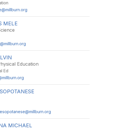
ation
@millburn.org
S MELE
Science
e@millburn.org
LVIN
hysical Education
al Ed
@millburn.org
ESOPOTANESE
mesopotanese@millburn.org
NA MICHAEL