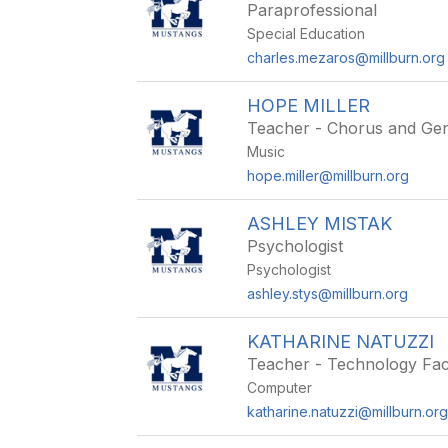
Paraprofessional
Special Education
charles.mezaros@millburn.org
HOPE MILLER
Teacher - Chorus and Gen
Music
hope.miller@millburn.org
ASHLEY MISTAK
Psychologist
Psychologist
ashley.stys@millburn.org
KATHARINE NATUZZI
Teacher - Technology Faci
Computer
katharine.natuzzi@millburn.or